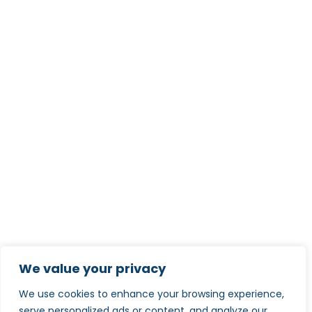
We value your privacy
We use cookies to enhance your browsing experience,
serve personalized ads or content, and analyze our