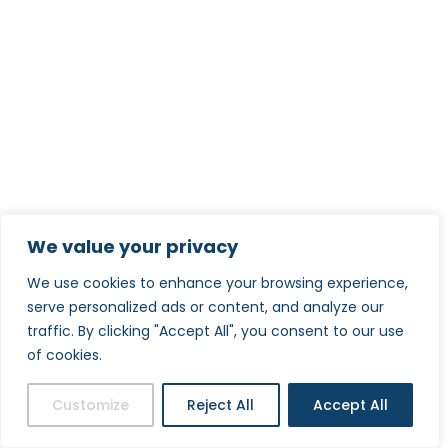
We value your privacy
We use cookies to enhance your browsing experience,
serve personalized ads or content, and analyze our
traffic. By clicking "Accept All", you consent to our use
of cookies.
Customize
Reject All
Accept All