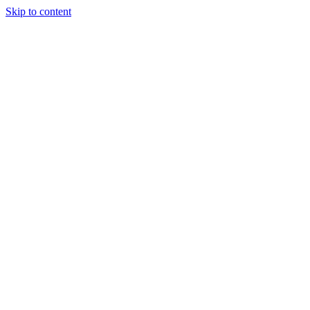
Skip to content