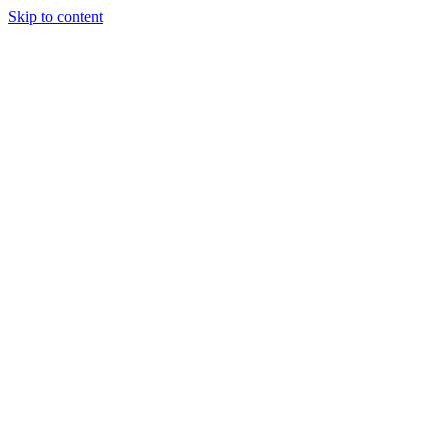
Skip to content