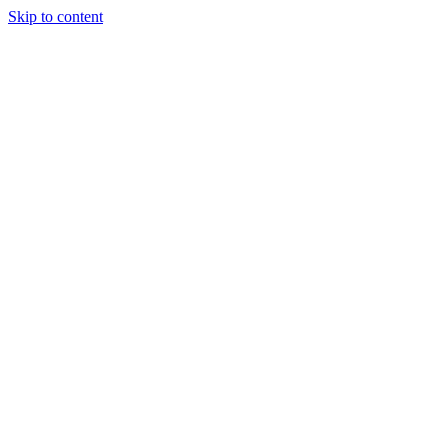
Skip to content