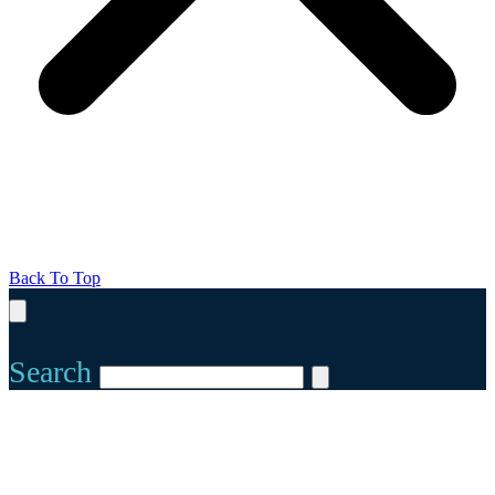
Back To Top
Search