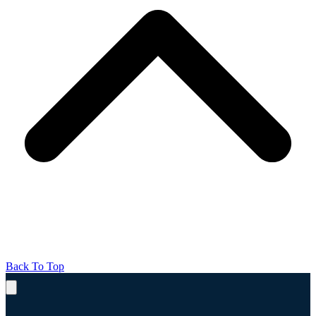
Back To Top