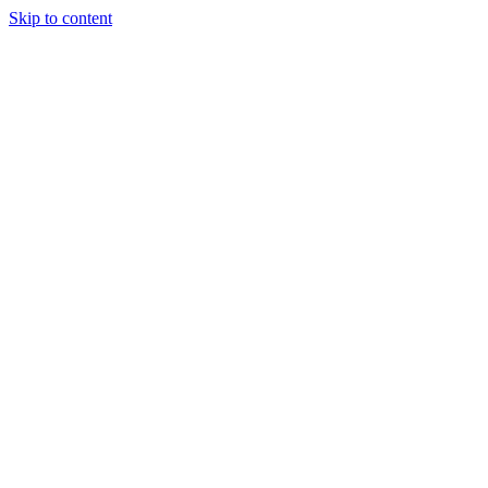
Skip to content