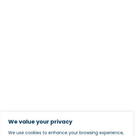
We value your privacy
We use cookies to enhance your browsing experience,