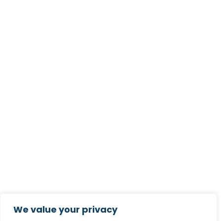
We value your privacy