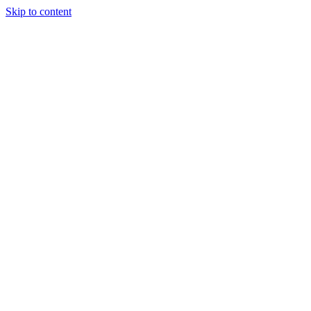
Skip to content