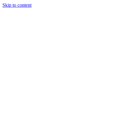
Skip to content