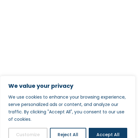
We value your privacy
We use cookies to enhance your browsing experience,
serve personalized ads or content, and analyze our
traffic. By clicking "Accept All", you consent to our use
of cookies.
Customize
Reject All
Accept All