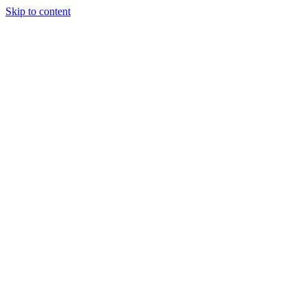
Skip to content