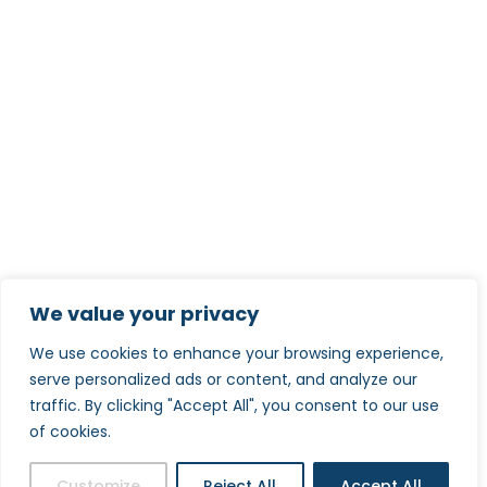
We value your privacy
We use cookies to enhance your browsing experience,
serve personalized ads or content, and analyze our
traffic. By clicking "Accept All", you consent to our use
of cookies.
Customize
Reject All
Accept All